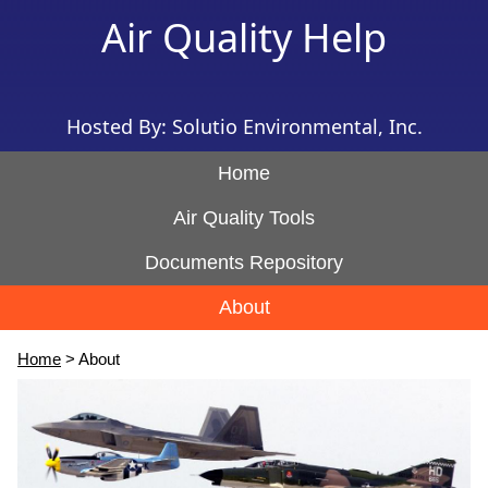
Air Quality Help
Hosted By: Solutio Environmental, Inc.
Home
Air Quality Tools
Documents Repository
About
Home
> About