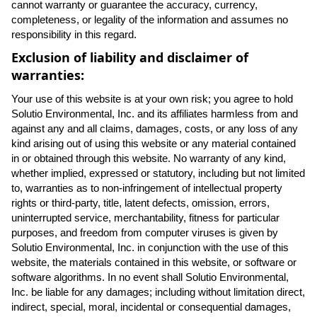
cannot warranty or guarantee the accuracy, currency,
completeness, or legality of the information and assumes no
responsibility in this regard.
Exclusion of liability and disclaimer of
warranties:
Your use of this website is at your own risk; you agree to hold
Solutio Environmental, Inc. and its affiliates harmless from and
against any and all claims, damages, costs, or any loss of any
kind arising out of using this website or any material contained
in or obtained through this website. No warranty of any kind,
whether implied, expressed or statutory, including but not limited
to, warranties as to non-infringement of intellectual property
rights or third-party, title, latent defects, omission, errors,
uninterrupted service, merchantability, fitness for particular
purposes, and freedom from computer viruses is given by
Solutio Environmental, Inc. in conjunction with the use of this
website, the materials contained in this website, or software or
software algorithms. In no event shall Solutio Environmental,
Inc. be liable for any damages; including without limitation direct,
indirect, special, moral, incidental or consequential damages,