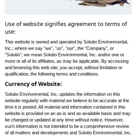
Use of website signifies agreement to terms of
use:
This website is owned and operated by Solutio Environmental,
Inc.; where we say "we", "us", "our", the "Company", or
"Solutio", we mean Solutio Environmental, Inc. and/or one or
more or all of its affiliates, as may be applicable. By accessing
and browsing this web site, you accept, without limitation or
qualification, the following terms and conditions.
Currency of Website:
Solutio Environmental, Inc. updates the information on this
website regularly with material we believe to be accurate at the
time it is posted. All material and information contained in this
website is provided on an as-is and as-available basis and may
be changed or updated at any time without notice. However,
such information is not intended to be a comprehensive review
of all matters and developments and Solutio Environmental, Inc.