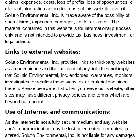
claims, expenses, costs, loss of profits, loss of opportunities, o
r loss of information arising from use of this website, even if
Solutio Environmental, Inc. is made aware of the possibility of
such claims, expenses, damages, costs, or losses. The
material contained in this website is for informational purposes
only and is not intended to provide tax, business, investment, or
legal advice.
Links to external websites:
Solutio Environmental, Inc. provides links to third-party websites
as a convenience and the inclusion of any link does not imply
that Solutio Environmental, Inc. endorses, warranties, monitors,
investigates, or verifies these websites or material contained
therein. Please be aware that when you leave our website, other
sites may have different privacy policies and terms which are
beyond our control.
Use of Internet and communications:
As the Internet is not a fully secure medium and any website
and/or communication may be lost, intercepted, corrupted, or
altered. Solutio Environmental, Inc. is not liable for any damages